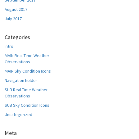
September 2017
August 2017
July 2017
Categories
Intro
MAIN Real Time Weather
Observations
MAIN Sky Condition Icons
Navigation holder
SUB Real Time Weather
Observations
SUB Sky Condition Icons
Uncategorized
Meta