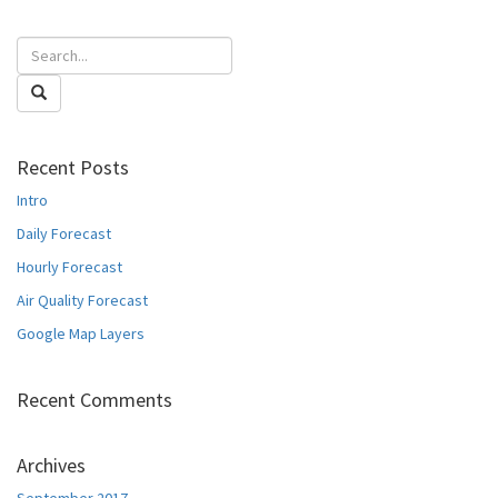
Recent Posts
Intro
Daily Forecast
Hourly Forecast
Air Quality Forecast
Google Map Layers
Recent Comments
Archives