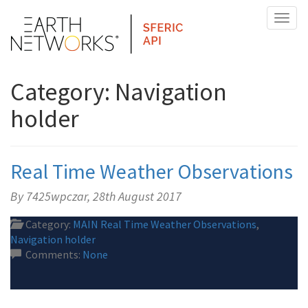
Toggl
naviga
Category: Navigation
holder
Real Time Weather Observations
By 7425wpczar,
28th August 2017
Category:
MAIN Real Time Weather Observations
,
Navigation holder
Comments:
None