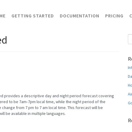
ME
GETTING STARTED
DOCUMENTATION
PRICING
ed
R
In
Da
Ho
Ai
d provides a descriptive day and night period forecast covering
dered to be 7am‐7pm local time, while the night period of the
Go
 change from 7 pm to 7 am local time. This forecast will be
will be available in multiple languages.
R