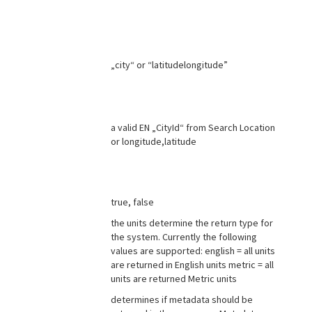
„city“ or “latitudelongitude”
a valid EN „CityId“ from Search Location
or longitude,latitude
true, false
the units determine the return type for
the system. Currently the following
values are supported: english = all units
are returned in English units metric = all
units are returned Metric units
determines if metadata should be