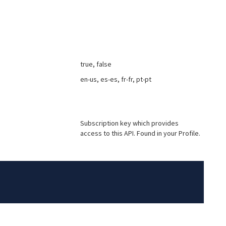
true, false
en-us, es-es, fr-fr, pt-pt
Subscription key which provides
access to this API. Found in your Profile.