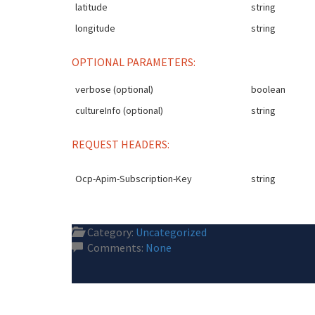
latitude
string
longitude
string
OPTIONAL PARAMETERS:
verbose (optional)
boolean
cultureInfo (optional)
string
REQUEST HEADERS:
Ocp-Apim-Subscription-Key
string
Category:
Uncategorized
Comments:
None