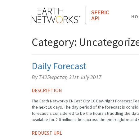
HO
Category: Uncategoriz
Daily Forecast
By 7425wpczar,
31st July 2017
DESCRIPTION
The Earth Networks ENCast City 10 Day‐Night Forecast Fee
the next 10 days. The day period of the forecast is consi
forecast is considered to be the hours straddling the date
available for 2.6 million cities across the entire globe and 
REQUEST URL