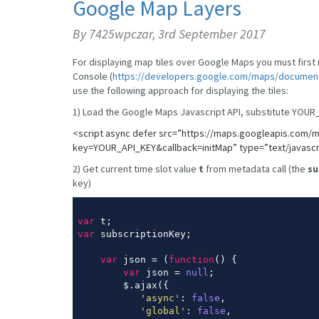
Google Map Layers
By 7425wpczar,
3rd September 2017
For displaying map tiles over Google Maps you must firs
Console (
https://developers.google.com/maps/documenta
use the following approach for displaying the tiles:
1) Load the Google Maps Javascript API, substitute YOUR_
<script async defer src=”
https://maps.googleapis.com/m
key=YOUR_API_KEY&callback=initMap”
type=”text/javascr
2) Get current time slot value
t
from metadata call (the
su
key)
var
var
 subscriptionKey;

var
 json = (
function
(
) 
{

var
 json = 
null
;

        $.ajax({

'async'
: 
false
,

'global'
: 
false
,
