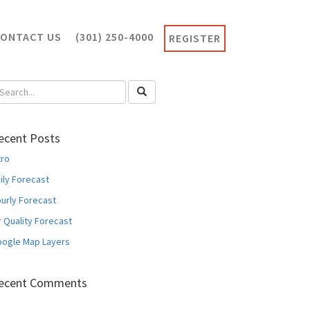
CONTACT US
(301) 250-4000
REGISTER
ecent Posts
tro
ily Forecast
urly Forecast
r Quality Forecast
ogle Map Layers
ecent Comments