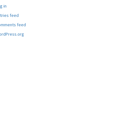
g in
tries feed
omments feed
rdPress.org