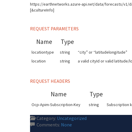
https://earthnetworks.azure-api.net/data/forecasts/v1/d
[&cultureInfo]
REQUEST PARAMETERS
Name
Type
locationtype
string
“city” or “latitudelongitude”
location
string
a valid cityId or valid latitude/
REQUEST HEADERS
Name
Type
Ocp-Apim-Subscription-Key
string
Subscription k
Category:
Uncategorized
Comments:
None