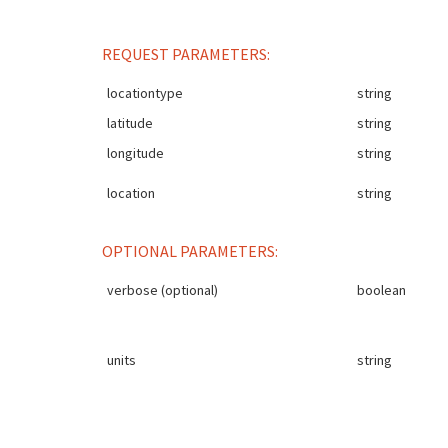
REQUEST PARAMETERS:
locationtype
string
latitude
string
longitude
string
location
string
OPTIONAL PARAMETERS:
verbose (optional)
boolean
units
string