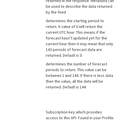
returned in the response. Metadata can
be used to describe the data returned
by the feed
determines the starting period to
return. A value of 0 will return the
current UTC hour. This means if the
forecast hasn’t updated yet for the
current hour then it may mean that only
143 periods of forecast data are
returned. Default is 0
determines the number of forecast
periods to return. This value can be
between 1 and 144. If there is less data
then the value, all the data will be
returned. Default is 144
Subscription key which provides
access to this API. Found in your Profile.