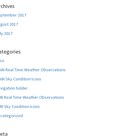
rchives
eptember 2017
gust 2017
ly 2017
ategories
tro
IN Real Time Weather Observations
IN Sky Condition Icons
vigation holder
B Real Time Weather Observations
B Sky Condition Icons
categorized
eta