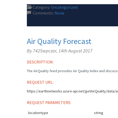
Category:
Uncategorized
Comments:
None
Air Quality Forecast
By 7425wpczar,
14th August 2017
DESCRIPTION:
The AirQuality feed provides Air Quality Index and discussio
REQUEST URL:
https://earthnetworks.azure-api.net/getAirQuality/data/a
REQUEST PARAMETERS:
locationtype
string