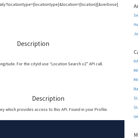
aily?locationtype={locationtype}&location={location}[&verbose]
A
S
Au
Ju
Description
C
In
longitude. For the cityId use “Location Search v2” API call.
MA
MA
Na
Description
SU
SU
ey which provides access to this API. Found in your Profile.
Un
M