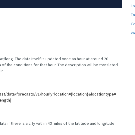
Lo
En
C
Wo
lat/long. The data itself is updated once an hour at around 20
 of the conditions for that hour. The description will be translated
in.
ast/data/forecasts/v1/hourly?location={location}&locationtype=
ength]
ta if there is a city within 40 miles of the latitude and longitude