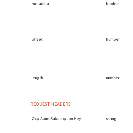
metadata
boolean
offset
Number
length
number
REQUEST HEADERS:
Ocp-Apim-Subscription-Key
string