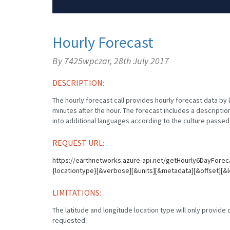
Hourly Forecast
By 7425wpczar,
28th July 2017
DESCRIPTION:
The hourly forecast call provides hourly forecast data by 
minutes after the hour. The forecast includes a description
into additional languages according to the culture passed 
REQUEST URL:
https://earthnetworks.azure-api.net/getHourly6DayForec
{locationtype}[&verbose][&units][&metadata][&offset][&l
LIMITATIONS:
The latitude and longitude location type will only provide da
requested.