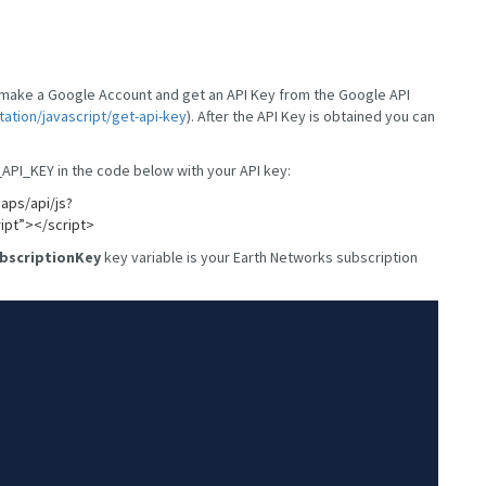
t make a Google Account and get an API Key from the Google API
tion/javascript/get-api-key
). After the API Key is obtained you can
API_KEY in the code below with your API key:
aps/api/js?
ipt”></script>
bscriptionKey
key variable is your Earth Networks subscription