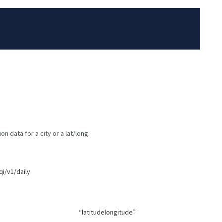
n data for a city or a lat/long.
qi/v1/daily
“latitudelongitude”