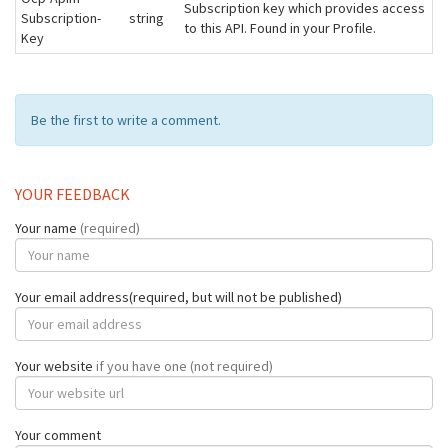
Subscription key which provides access
Subscription-
string
to this API. Found in your Profile.
Key
Be the first to write a comment.
YOUR FEEDBACK
Your name
(required)
Your email address(required, but will not be published)
Your website
if you have one (not required)
Your comment