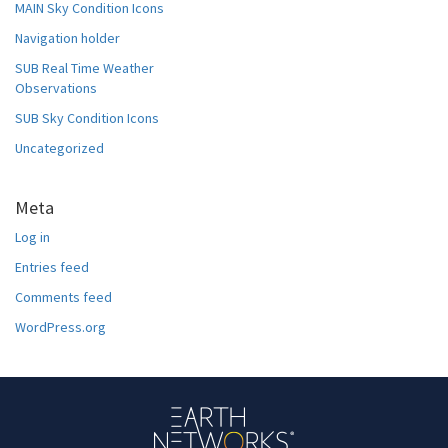
MAIN Sky Condition Icons
Navigation holder
SUB Real Time Weather
Observations
SUB Sky Condition Icons
Uncategorized
Meta
Log in
Entries feed
Comments feed
WordPress.org