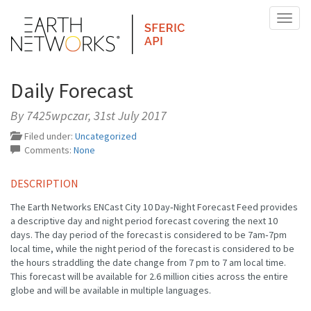
Toggl
naviga
Daily Forecast
By 7425wpczar,
31st July 2017
Filed under:
Uncategorized
Comments:
None
DESCRIPTION
The Earth Networks ENCast City 10 Day‐Night Forecast Feed provides
a descriptive day and night period forecast covering the next 10
days. The day period of the forecast is considered to be 7am‐7pm
local time, while the night period of the forecast is considered to be
the hours straddling the date change from 7 pm to 7 am local time.
This forecast will be available for 2.6 million cities across the entire
globe and will be available in multiple languages.