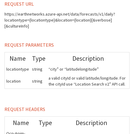
REQUEST URL
https://earthnetworks.azure-api.net/data/forecasts/v1/daily?
locationtype={locationtype}&location={location}[&verbose]
[&cultureInfo]
REQUEST PARAMETERS
Name
Type
Description
locationtype
string
“city” or “latitudelongitude”
a valid cityId or valid latitude/longitude. For
location
string
the cityId use “Location Search v2” API call.
REQUEST HEADERS
Name
Type
Description
Ocp-Apim-