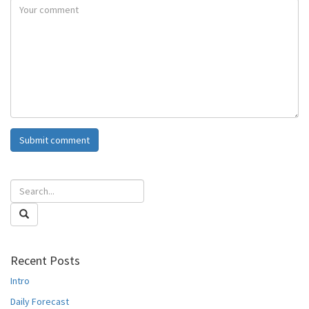
Recent Posts
Intro
Daily Forecast