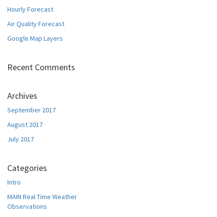
Hourly Forecast
Air Quality Forecast
Google Map Layers
Recent Comments
Archives
September 2017
August 2017
July 2017
Categories
Intro
MAIN Real Time Weather
Observations